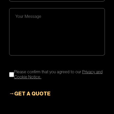
Please confirm that you agreed to our
Privacy and
Cookie Notice.
GET A QUOTE