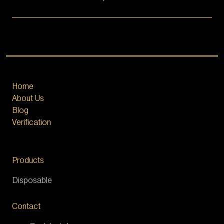
Home
About Us
Blog
Verification
Products
Disposable
Contact