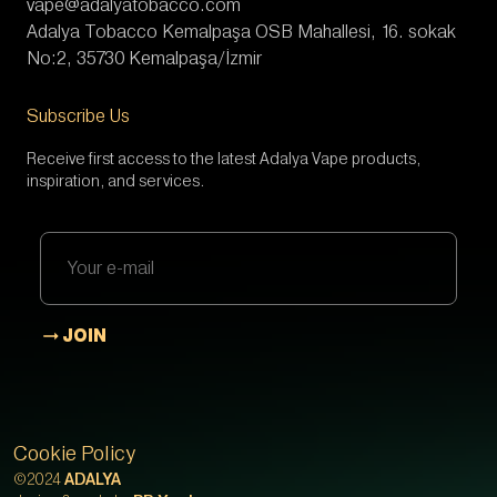
vape@adalyatobacco.com
Adalya Tobacco Kemalpaşa OSB Mahallesi, 16. sokak
No:2, 35730 Kemalpaşa/İzmir
Subscribe Us
Receive first access to the latest Adalya Vape products,
inspiration, and services.
JOIN
Cookie Policy
©2024
ADALYA