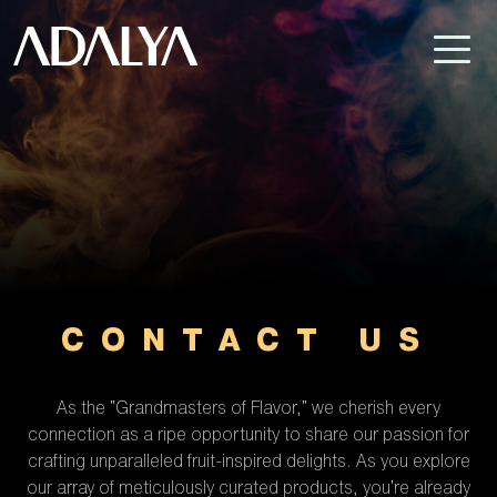
CONTACT US
As the "Grandmasters of Flavor," we cherish every
connection as a ripe opportunity to share our passion for
crafting unparalleled fruit-inspired delights. As you explore
our array of meticulously curated products, you're already