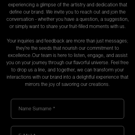
experiencing a glimpse of the artistry and dedication that
define our brand. We invite you to reach out and join the
conversation - whether you have a question, a suggestion,
or simply want to share your fruit-filled moments with us.
Your inquiries and feedback are more than just messages;
they're the seeds that nourish our commitment to
excellence.Our team is here to listen, engage, and assist
you on your journey through our flavorful universe. Feel free
to drop us a line, and together, we can transform your
interactions with our brand into a delightful experience that
mirrors the joy of savoring our creations.