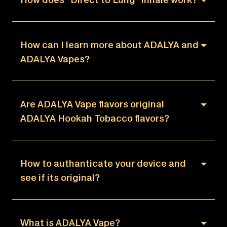
How can I learn more about ADALYA and
ADALYA Vapes?
Are ADALYA Vape flavors original
ADALYA Hookah Tobacco flavors?
How to authanticate your device and
see if its original?
What is ADALYA Vape?