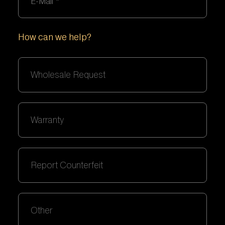
How can we help?
Wholesale Request
Warranty
Report Counterfeit
Other