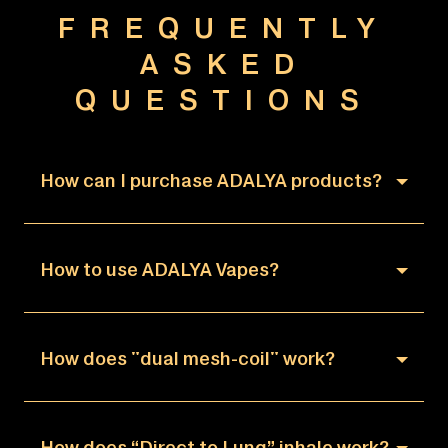
FREQUENTLY
ASKED
QUESTIONS
How can I purchase ADALYA products?
How to use ADALYA Vapes?
How does "dual mesh-coil" work?
How does “Direct to Lung” inhale work?