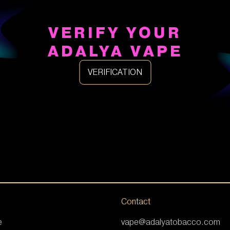
VERIFY YOUR
ADALYA VAPE
VERIFICATION
Contact
e
vape@adalyatobacco.com