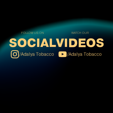
FOLLOW US ON
WATCH OUR
SOCIAL
VIDEOS
/
Adalya Tobacco
/
Adalya Tobacco