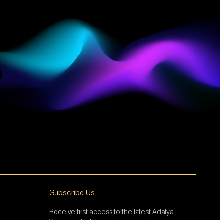
Subscribe Us
Receive first access to the latest Adalya