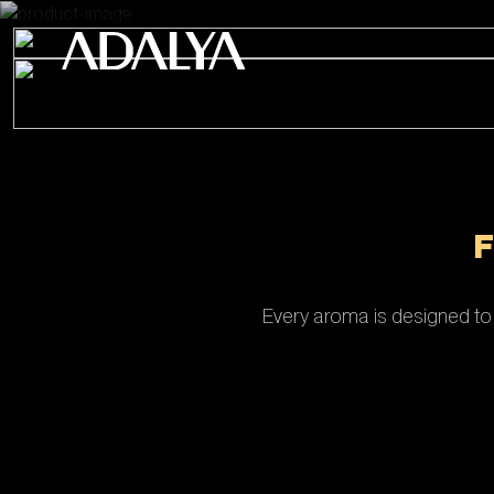
Every aroma is designed to 