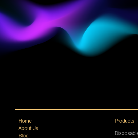
Home
Products
About Us
Disposabl
Blog