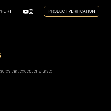
e
PPORT
PRODUCT VERIFICATION
S
sures that exceptional taste