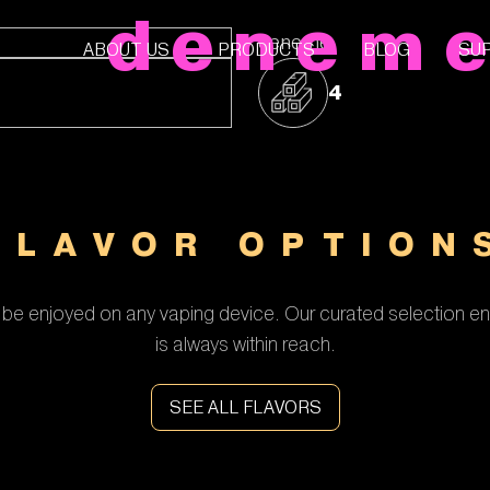
denem
deneme
ABOUT US
PRODUCTS
BLOG
SU
4
FLAVOR OPTION
be enjoyed on any vaping device. Our curated selection en
is always within reach.
SEE ALL FLAVORS