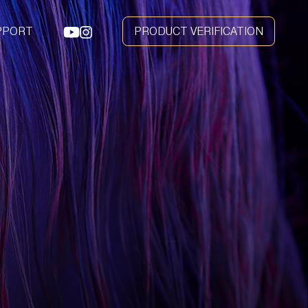
PPORT
PRODUCT VERIFICATION