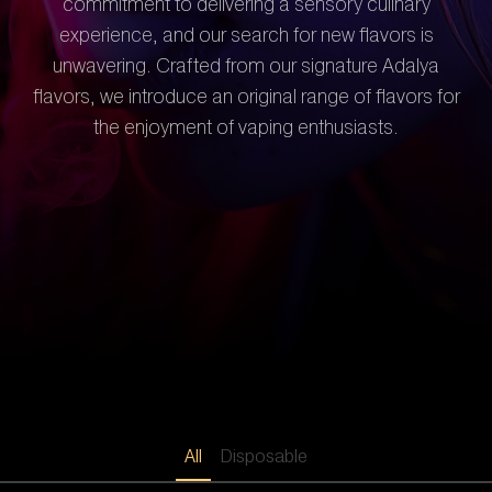
commitment to delivering a sensory culinary
experience, and our search for new flavors is
unwavering. Crafted from our signature Adalya
flavors, we introduce an original range of flavors for
the enjoyment of vaping enthusiasts.
All
Disposable