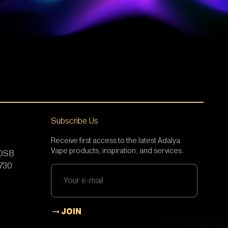
Subscribe Us
Receive first access to the latest Adalya
Vape products, inspiration, and services.
 OSB
5730
JOIN