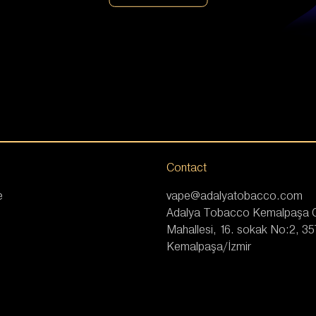
Contact
e
vape@adalyatobacco.com
Adalya Tobacco Kemalpaşa
Mahallesi, 16. sokak No:2, 3
Kemalpaşa/İzmir