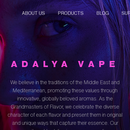
ABOUT US
PRODUCTS
BLOG
SU
ADALYA VAPE
We believe in the traditions of the Middle East and
Mediterranean, promoting these values through
innovative, globally beloved aromas. As the
Grandmasters of Flavor, we celebrate the diverse
character of each flavor and present them in original
and unique ways that capture their essence. Our