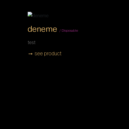
deneme
/ Disposable
test
see product