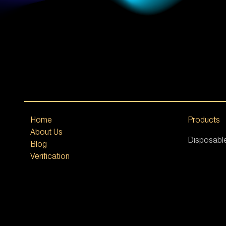
Home
Products
About Us
Disposabl
Blog
Verification