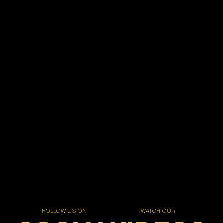
FOLLOW US ON
WATCH OUR