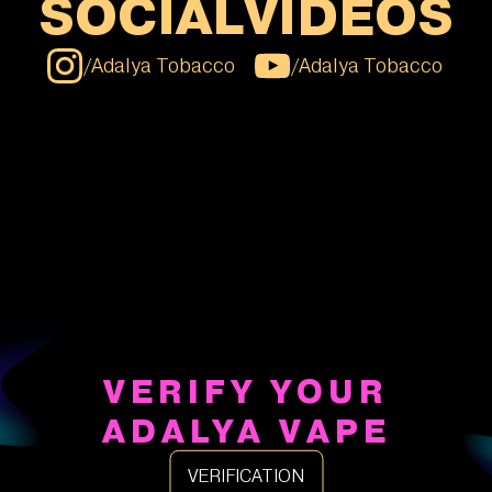
SOCIAL
VIDEOS
/
Adalya Tobacco
/
Adalya Tobacco
VERIFY YOUR
ADALYA VAPE
VERIFICATION